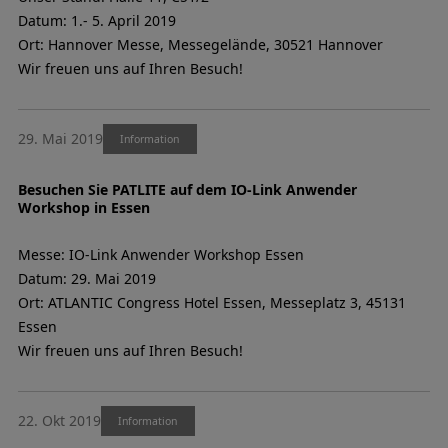
Datum: 1.- 5. April 2019
Ort: Hannover Messe, Messegelände, 30521 Hannover
Wir freuen uns auf Ihren Besuch!
29. Mai 2019
Information
Besuchen Sie PATLITE auf dem IO-Link Anwender
Workshop in Essen
Messe: IO-Link Anwender Workshop Essen
Datum: 29. Mai 2019
Ort: ATLANTIC Congress Hotel Essen, Messeplatz 3, 45131
Essen
Wir freuen uns auf Ihren Besuch!
22. Okt 2019
Information