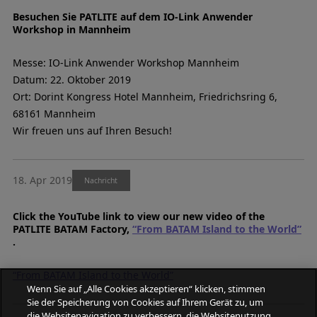
Besuchen Sie PATLITE auf dem IO-Link Anwender
Workshop in Mannheim
Messe: IO-Link Anwender Workshop Mannheim
Datum: 22. Oktober 2019
Ort: Dorint Kongress Hotel Mannheim, Friedrichsring 6,
68161 Mannheim
Wir freuen uns auf Ihren Besuch!
18. Apr 2019
Nachricht
Click the YouTube link to view our new video of the
PATLITE BATAM Factory,
“From BATAM Island to the World”
.
“From BATAM Island to the World”
Wenn Sie auf „Alle Cookies akzeptieren“ klicken, stimmen
Sie der Speicherung von Cookies auf Ihrem Gerät zu, um
die Websitenavigation zu verbessern, die Websitenutzung