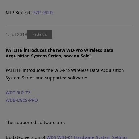
NTP Bracket:
SZP-092D
1. Jul 2019
Nachricht
PATLITE introduces the new WD-Pro Wireless Data
Acquisition System Series, now on Sale!
PATLITE introduces the WD-Pro Wireless Data Acquisition
System Series and supported software:
WDT-6LR-Z2
WDB-D80S-PRO
The supported software are:
Updated version of
WDS WIN-01 Hardware System Setting