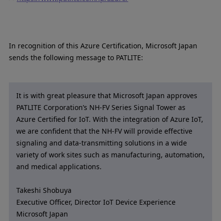
In recognition of this Azure Certification, Microsoft Japan
sends the following message to PATLITE:
It is with great pleasure that Microsoft Japan approves
PATLITE Corporation’s NH-FV Series Signal Tower as
Azure Certified for IoT. With the integration of Azure IoT,
we are confident that the NH-FV will provide effective
signaling and data-transmitting solutions in a wide
variety of work sites such as manufacturing, automation,
and medical applications.
Takeshi Shobuya
Executive Officer, Director IoT Device Experience
Microsoft Japan