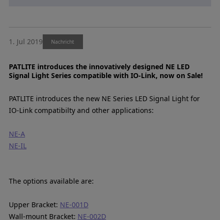
1. Jul 2019
Nachricht
PATLITE introduces the innovatively designed NE LED
Signal Light Series compatible with IO-Link, now on Sale!
PATLITE introduces the new NE Series LED Signal Light for
IO-Link compatibilty and other applications:
NE-A
NE-IL
The options available are:
Upper Bracket:
NE-001D
Wall-mount Bracket:
NE-002D