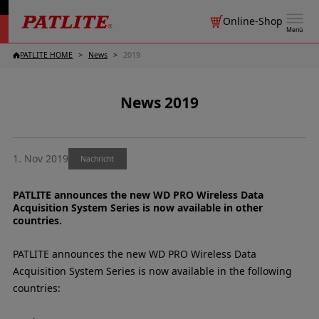
Online-Shop
Menü
PATLITE HOME
News
2019
News 2019
1. Nov 2019
Nachricht
PATLITE announces the new WD PRO Wireless Data
Acquisition System Series is now available in other
countries.
PATLITE announces the new WD PRO Wireless Data
Acquisition System Series is now available in the following
countries: