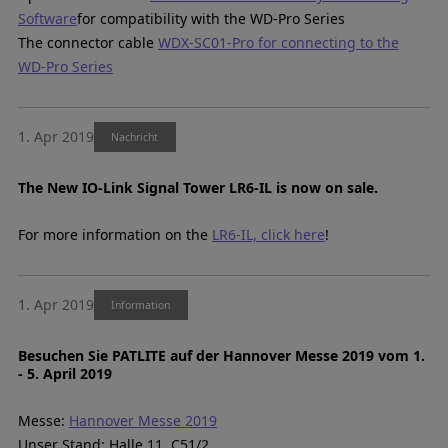
Software
for compatibility with the WD-Pro Series
The connector cable
WDX-SC01-Pro for connecting to the
WD-Pro Series
1. Apr 2019
Nachricht
The New IO-Link Signal Tower LR6-IL is now on sale.
For more information on the
LR6-IL, click here
!
1. Apr 2019
Information
Besuchen Sie PATLITE auf der Hannover Messe 2019 vom 1.
- 5. April 2019
Messe:
Hannover Messe 2019
Unser Stand: Halle 11, C51/2