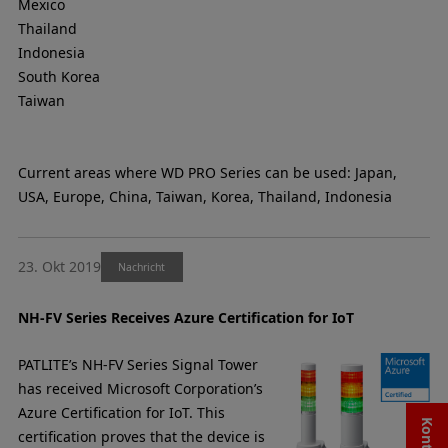
Mexico
Thailand
Indonesia
South Korea
Taiwan
Current areas where WD PRO Series can be used: Japan,
USA, Europe, China, Taiwan, Korea, Thailand, Indonesia
23. Okt 2019
Nachricht
NH-FV Series Receives Azure Certification for IoT
PATLITE’s NH-FV Series Signal Tower
has received Microsoft Corporation’s
Azure Certification for IoT. This
certification proves that the device is