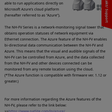
Kontakt/ Support
able to run applications directly on
Microsoft Azure’s cloud platform
(hereafter referred to as “Azure”).
The NH-FV Series is a network-monitoring signal tower that
obtains operation statuses of network equipment via
Ethernet connection. The Azure feature of the NH-FV enables
bi-directional data communication between the NH-FV and
Azure. This means that the visual and audible signals of the
NH-FV can be controlled from Azure, and the data collected
from the NH-FV and other devices connected can be
monitored from any remote location using the cloud.
(*The Azure function is compatible with firmware ver. 1.12 or
greater.)
For more information regarding the Azure features of the
NH-FV, please refer to the link below:
>>
https://www.patlite.com/lp/azure/